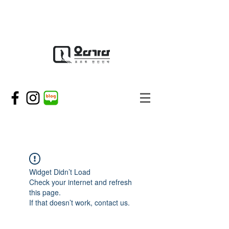
Widget Didn’t Load
Check your internet and refresh
this page.
If that doesn’t work, contact us.